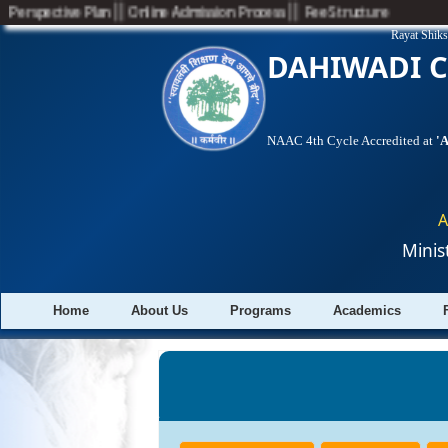
||
||
Perspective Plan
Online Admission Process
Fee Structure
Rayat Shiks
DAHIWADI C
NAAC 4th Cycle Accredited at
'
A
Minis
Home
About Us
Programs
Academics