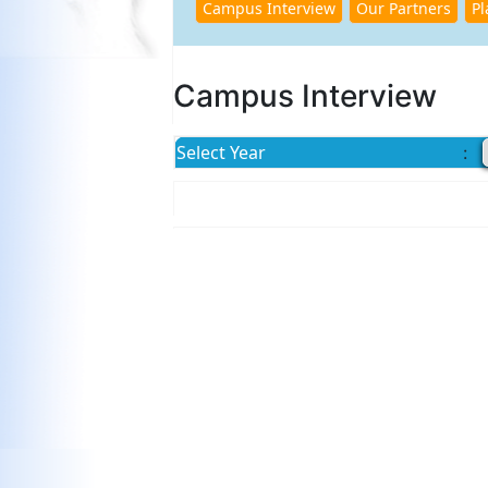
Campus Interview
Select Year
: