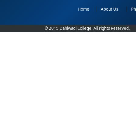
Home
|
About Us
|
Ph
© 2015 Dahiwadi College. All rights Reserved.