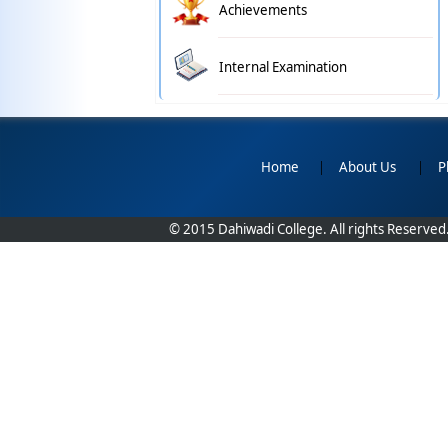
Achievements
Internal Examination
Home
|
About Us
|
P
© 2015 Dahiwadi College. All rights Reserved