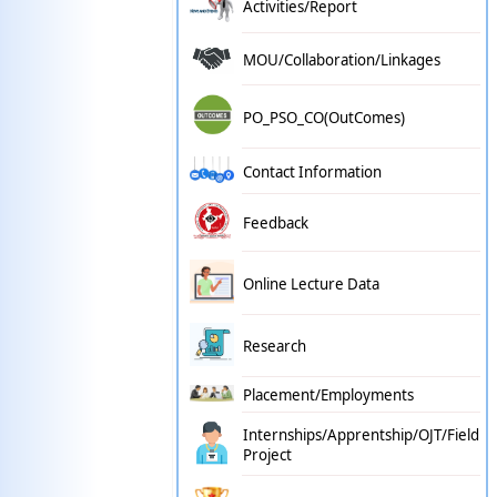
Activities/Report
MOU/Collaboration/Linkages
PO_PSO_CO(OutComes)
Contact Information
Feedback
Online Lecture Data
Research
Placement/Employments
Internships/Apprentship/OJT/Field
Project