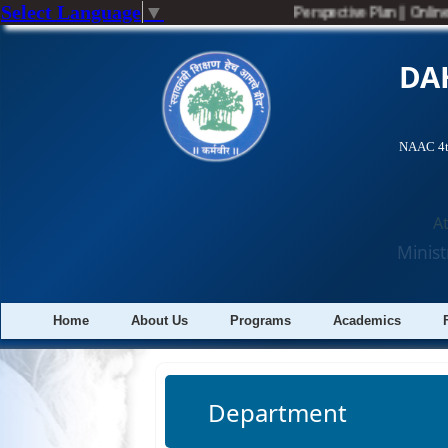
Select Language
▼
Perspective Plan
||
Onlin
DA
NAAC 4th
A
Minist
Home
About Us
Programs
Academics
Department