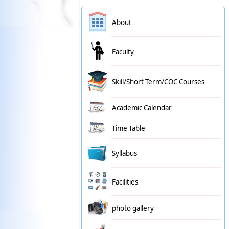
About
Faculty
Skill/Short Term/COC Courses
Academic Calendar
Time Table
Syllabus
Facilities
photo gallery