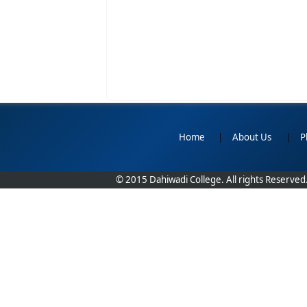
Home
|
About Us
|
P
© 2015 Dahiwadi College. All rights Reserved