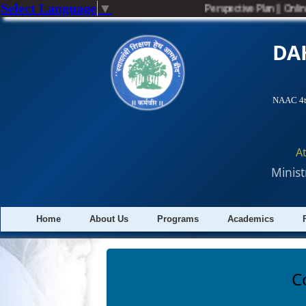
Select Language
▼
Perspective Plan
||
Online
DA
NAAC 4th
A
Minist
Home
About Us
Programs
Academics
C