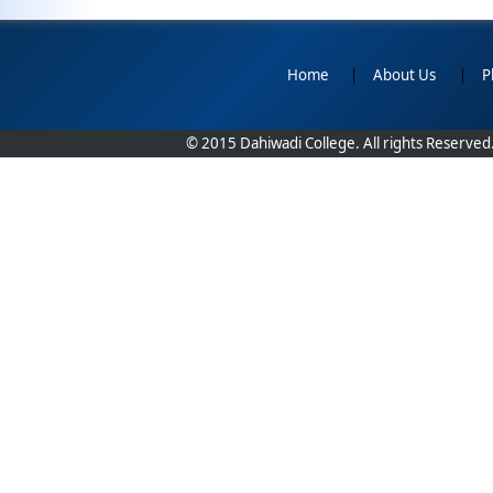
Home
|
About Us
|
P
© 2015 Dahiwadi College. All rights Reserved