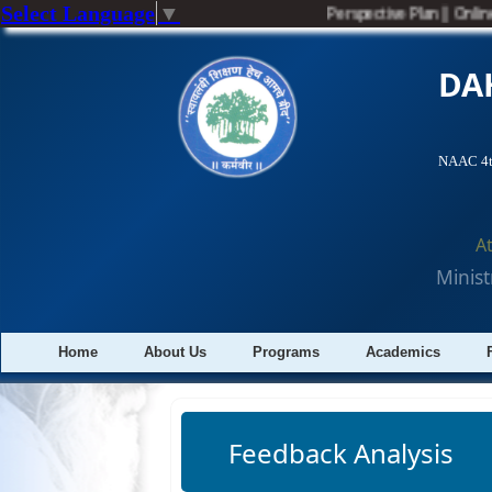
Select Language
▼
Perspective Plan
||
Online
DA
NAAC 4th
A
Minist
Home
About Us
Programs
Academics
Feedback Analysis