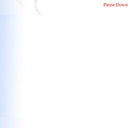
Please Downl