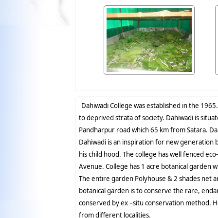
Dahiwadi College was established in the 1965. 
to deprived strata of society. Dahiwadi is situ
Pandharpur road which 65 km from Satara. Dahi
Dahiwadi is an inspiration for new generation
his child hood. The college has well fenced eco
Avenue. College has 1 acre botanical garden w
The entire garden Polyhouse & 2 shades net ar
botanical garden is to conserve the rare, end
conserved by ex –situ conservation method. He
from different localities.