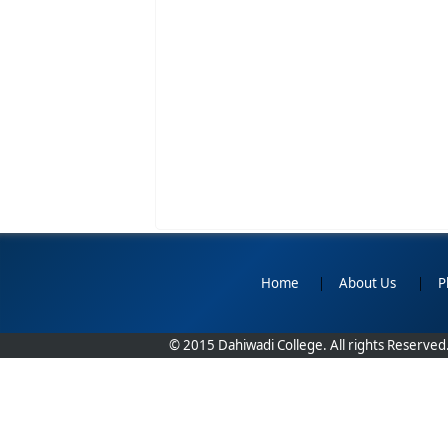
Home
|
About Us
|
P
© 2015 Dahiwadi College. All rights Reserved