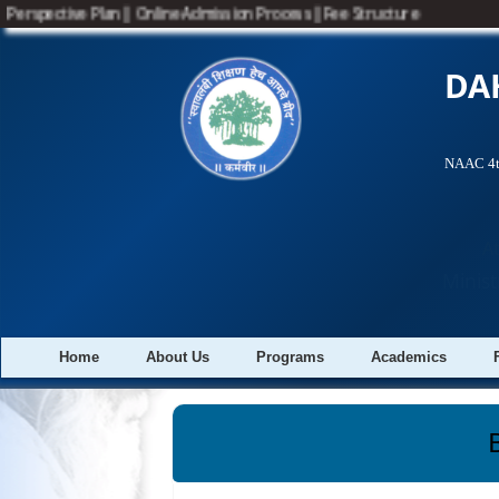
Perspective Plan
||
Online Admission Process
||
Fee Structure
DA
NAAC 4th
A
Minist
Home
About Us
Programs
Academics